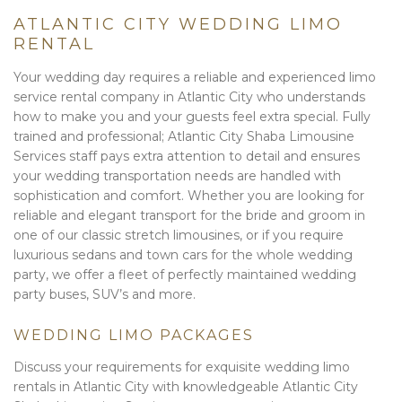
ATLANTIC CITY WEDDING LIMO
RENTAL
Your wedding day requires a reliable and experienced limo
service rental company in Atlantic City who understands
how to make you and your guests feel extra special. Fully
trained and professional; Atlantic City Shaba Limousine
Services staff pays extra attention to detail and ensures
your wedding transportation needs are handled with
sophistication and comfort. Whether you are looking for
reliable and elegant transport for the bride and groom in
one of our classic stretch limousines, or if you require
luxurious sedans and town cars for the whole wedding
party, we offer a fleet of perfectly maintained wedding
party buses, SUV’s and more.
WEDDING LIMO PACKAGES
Discuss your requirements for exquisite wedding limo
rentals in Atlantic City with knowledgeable Atlantic City