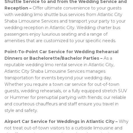
Shuttle Service to and from the Wedding Service and
Reception –
Offer ultimate convenience to your guests
with wedding limo shuttle bus services from Atlantic City
Shaba Limousine Services and transport your party to your
wedding reception in Atlantic City. Wedding charter bus
passengers enjoy luxurious seating and a range of
amenities that are customized to your specific needs.
Point-To-Point Car Service for Wedding Rehearsal
Dinners or Bachelorette/Bachelor Parties –
As a
reputable wedding limo rental service in Atlantic City,
Atlantic City Shaba Limousine Services manages
transportation for events beyond your wedding day.
Whether you require a town car service for out-of-town
guests, wedding rehearsals, or a fully equipped stretch SUV
or Hummer for prenuptial partying with friends; our reliable
and courteous chauffeurs and staff ensure you travel in
style and safety.
Airport Car Service for Weddings in Atlantic City –
Why
not treat out-of-town visitors to a curbside limousine and