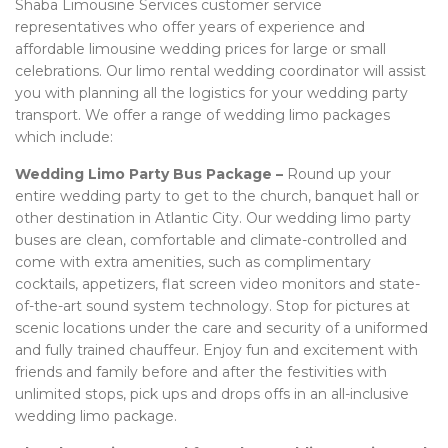
Shaba Limousine Services customer service
representatives who offer years of experience and
affordable limousine wedding prices for large or small
celebrations. Our limo rental wedding coordinator will assist
you with planning all the logistics for your wedding party
transport. We offer a range of wedding limo packages
which include:
Wedding Limo Party Bus Package –
Round up your
entire wedding party to get to the church, banquet hall or
other destination in Atlantic City. Our wedding limo party
buses are clean, comfortable and climate-controlled and
come with extra amenities, such as complimentary
cocktails, appetizers, flat screen video monitors and state-
of-the-art sound system technology. Stop for pictures at
scenic locations under the care and security of a uniformed
and fully trained chauffeur. Enjoy fun and excitement with
friends and family before and after the festivities with
unlimited stops, pick ups and drops offs in an all-inclusive
wedding limo package.