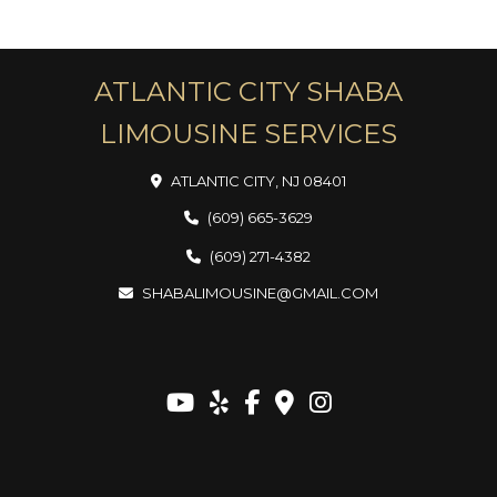
ATLANTIC CITY SHABA
LIMOUSINE SERVICES
ATLANTIC CITY, NJ 08401
(609) 665-3629
(609) 271-4382
SHABALIMOUSINE@GMAIL.COM