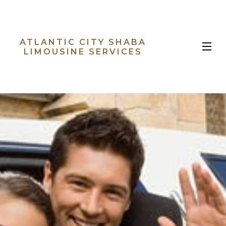
ATLANTIC CITY SHABA
MENU
LIMOUSINE SERVICES
HOME
ABOUT
LIMO SERVICES
B
EVENTS