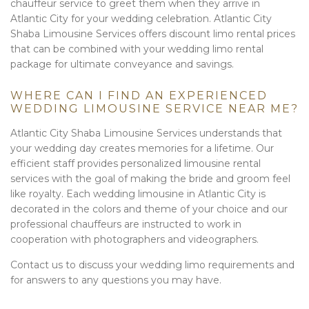
chauffeur service to greet them when they arrive in
Atlantic City for your wedding celebration. Atlantic City
Shaba Limousine Services offers discount limo rental prices
that can be combined with your wedding limo rental
package for ultimate conveyance and savings.
WHERE CAN I FIND AN EXPERIENCED
WEDDING LIMOUSINE SERVICE NEAR ME?
Atlantic City Shaba Limousine Services understands that
your wedding day creates memories for a lifetime. Our
efficient staff provides personalized limousine rental
services with the goal of making the bride and groom feel
like royalty. Each wedding limousine in Atlantic City is
decorated in the colors and theme of your choice and our
professional chauffeurs are instructed to work in
cooperation with photographers and videographers.
Contact us to discuss your wedding limo requirements and
for answers to any questions you may have.