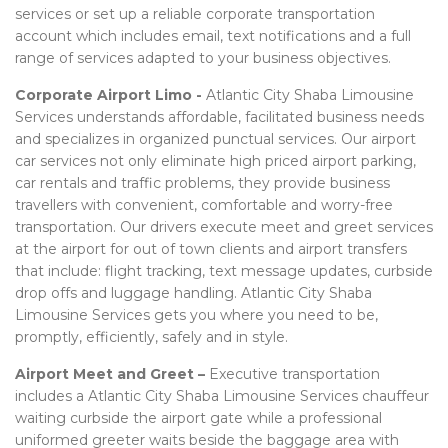
services or set up a reliable corporate transportation
account which includes email, text notifications and a full
range of services adapted to your business objectives.
Corporate Airport Limo -
Atlantic City Shaba Limousine
Services understands affordable, facilitated business needs
and specializes in organized punctual services. Our airport
car services not only eliminate high priced airport parking,
car rentals and traffic problems, they provide business
travellers with convenient, comfortable and worry-free
transportation. Our drivers execute meet and greet services
at the airport for out of town clients and airport transfers
that include: flight tracking, text message updates, curbside
drop offs and luggage handling. Atlantic City Shaba
Limousine Services gets you where you need to be,
promptly, efficiently, safely and in style.
Airport Meet and Greet –
Executive transportation
includes a Atlantic City Shaba Limousine Services chauffeur
waiting curbside the airport gate while a professional
uniformed greeter waits beside the baggage area with