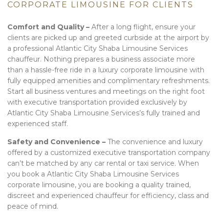
CORPORATE LIMOUSINE FOR CLIENTS
Comfort and Quality –
After a long flight, ensure your
clients are picked up and greeted curbside at the airport by
a professional Atlantic City Shaba Limousine Services
chauffeur. Nothing prepares a business associate more
than a hassle-free ride in a luxury corporate limousine with
fully equipped amenities and complimentary refreshments.
Start all business ventures and meetings on the right foot
with executive transportation provided exclusively by
Atlantic City Shaba Limousine Services’s fully trained and
experienced staff.
Safety and Convenience –
The convenience and luxury
offered by a customized executive transportation company
can’t be matched by any car rental or taxi service. When
you book a Atlantic City Shaba Limousine Services
corporate limousine, you are booking a quality trained,
discreet and experienced chauffeur for efficiency, class and
peace of mind.