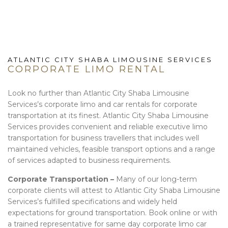
ATLANTIC CITY SHABA LIMOUSINE SERVICES
CORPORATE LIMO RENTAL
Look no further than Atlantic City Shaba Limousine
Services’s corporate limo and car rentals for corporate
transportation at its finest. Atlantic City Shaba Limousine
Services provides convenient and reliable executive limo
transportation for business travellers that includes well
maintained vehicles, feasible transport options and a range
of services adapted to business requirements.
Corporate Transportation –
Many of our long-term
corporate clients will attest to Atlantic City Shaba Limousine
Services’s fulfilled specifications and widely held
expectations for ground transportation. Book online or with
a trained representative for same day corporate limo car