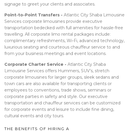
signage to greet your clients and associates.
Point-to-Point Transfers -
Atlantic City Shaba Limousine
Services corporate limousines provide executive
transportation bedecked with full amenities for hassle-free
travelling. All corporate limo rental packages include:
complimentary refreshments, Wi-Fi, advanced technology,
luxurious seating and courteous chauffeur service to and
from your business meetings and event locations.
Corporate Charter Service -
Atlantic City Shaba
Limousine Services offers Hummers, SUV’s, stretch
corporate limousines for larger groups, sleek sedans and
town cars are also available for transporting clients or
employees to conventions, trade shows, seminars or
corporate parties in safety and style. Our executive
transportation and chauffeur services can be customized
for corporate events and leisure to include fine dining,
cultural events and city tours.
THE BENEFITS OF HIRING A