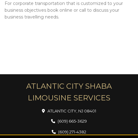
For corporate transportation that is customized to your
business objectives book online or call to discuss your
business travelling needs.
ATLANTIC CITY SHABA
LIMOUSINE SERVICES
ATLANTIC CITY, NJ 08401
(609) 665-3629
(609) 271-4382