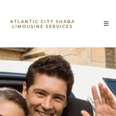
ATLANTIC CITY SHABA
MENU
LIMOUSINE SERVICES
HOME
ABOUT
LIMO SERVICES
EVENTS
B