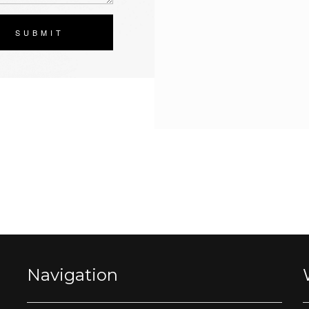
SUBMIT
Navigation