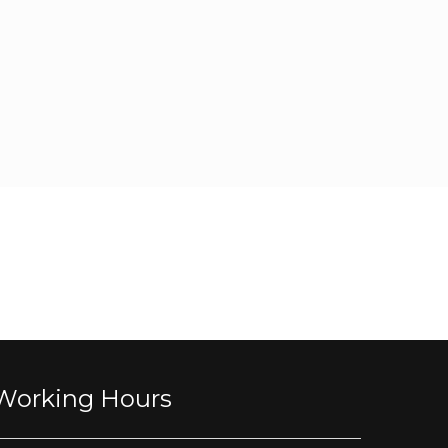
Working Hours