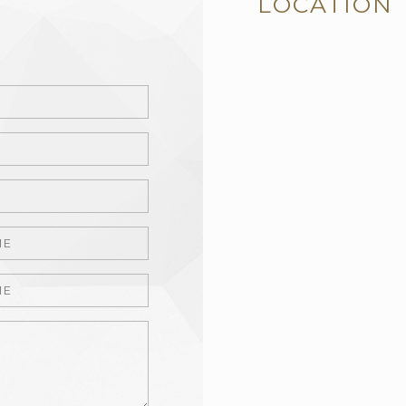
LOCATION