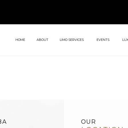
HOME
ABOUT
LIMO SERVICES
EVENTS
LU
BA
OUR