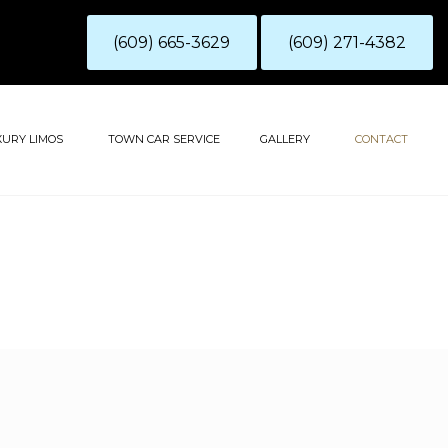
(609) 665-3629
(609) 271-4382
XURY LIMOS
TOWN CAR SERVICE
GALLERY
CONTACT