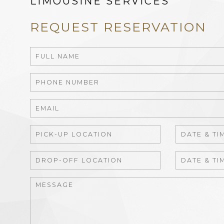
LIMOUSINE SERVICES
REQUEST RESERVATION