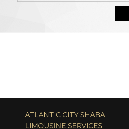
ATLANTIC CITY SHABA
LIMOUSINE SERVICES