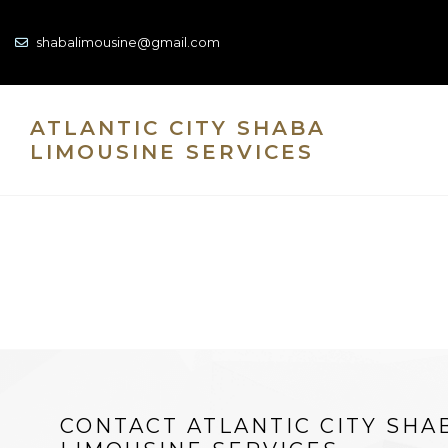
shabalimousine@gmail.com
ATLANTIC CITY SHABA
LIMOUSINE SERVICES
CONTACT ATLANTIC CITY SHA